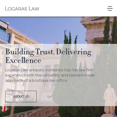
Skip
to
Logaras
content
Law
Building Trust, Delivering
Excellence
Logaras Law uniquely combines top-tier law firm
experience with the versatility and tailored-made
approach of a boutique law office.
ABOUT US