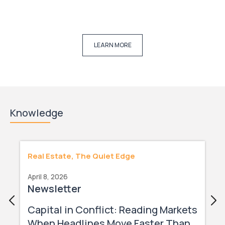
LEARN MORE
Knowledge
Real Estate, The Quiet Edge
April 8, 2026
Newsletter
Capital in Conflict: Reading Markets
When Headlines Move Faster Than