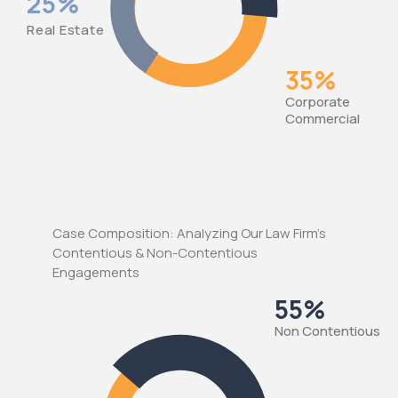
25%
Real Estate
35%
Corporate
Commercial
Case Composition: Analyzing Our Law Firm's
Contentious & Non-Contentious
Engagements
55%
Νon Contentious