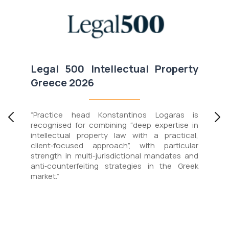
0
Legal 500
Intellectual Property
Greece
2026
“Practice head Konstantinos Logaras is
recognised for combining “deep expertise in
intellectual property law with a practical,
client‑focused approach”, with particular
strength in multi‑jurisdictional mandates and
anti‑counterfeiting strategies in the Greek
market.”