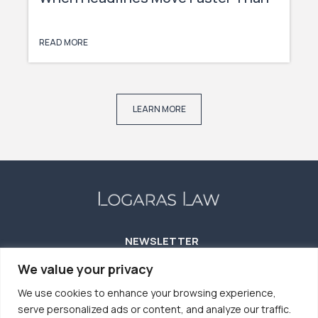
Capital
READ MORE
LEARN MORE
NEWSLETTER
We value your privacy
We use cookies to enhance your browsing experience,
serve personalized ads or content, and analyze our traffic.