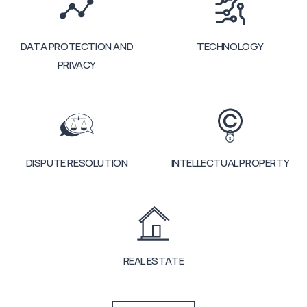
DATA PROTECTION AND
TECHNOLOGY
PRIVACY
DISPUTE RESOLUTION
INTELLECTUAL PROPERTY
REAL ESTATE