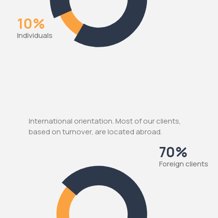
10%
Individuals
International orientation. Most of our clients,
based on turnover, are located abroad.
70%
Foreign clients