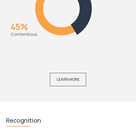
45%
Contentious
LEARN MORE
Recognition