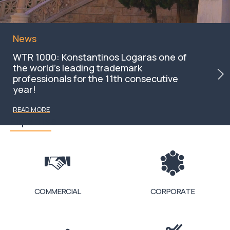
News
WTR 1000: Konstantinos Logaras one of
the world’s leading trademark
professionals for the 11th consecutive
year!
READ MORE
Expertise
COMMERCIAL
CORPORATE