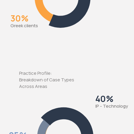
30%
Greek clients
Practice Profile:
Breakdown of Case Types
Across Areas
40%
IP - Technology