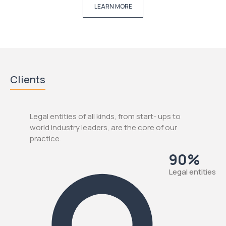
LEARN MORE
Clients
Legal entities of all kinds, from start- ups to
world industry leaders, are the core of our
practice.
90%
Legal entities