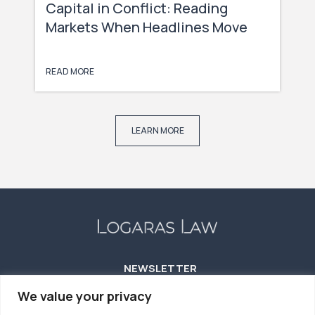
Capital in Conflict: Reading
Markets When Headlines Move
Faster Than Capital
READ MORE
LEARN MORE
NEWSLETTER
We value your privacy