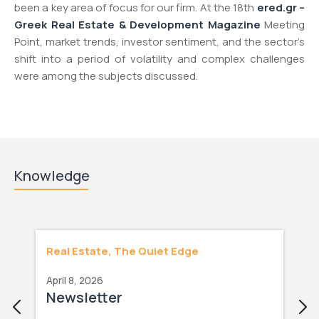
been a key area of focus for our firm. At the 18th
ered.gr –
Greek Real Estate & Development Magazine
Meeting
Point, market trends, investor sentiment, and the sector’s
shift into a period of volatility and complex challenges
were among the subjects discussed.
Knowledge
Real Estate, The Quiet Edge
April 8, 2026
Newsletter