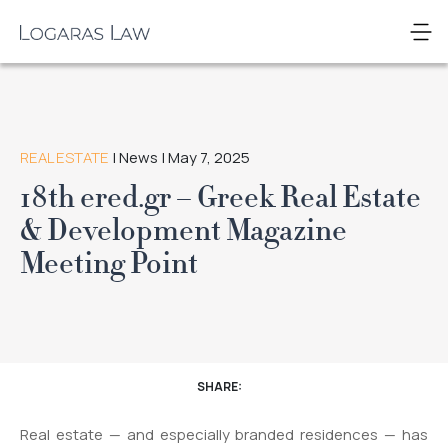
Skip
to
Logaras
content
Law
REAL ESTATE
| News | May 7, 2025
18th ered.gr – Greek Real Estate
& Development Magazine
Meeting Point
SHARE:
Real estate — and especially branded residences — has