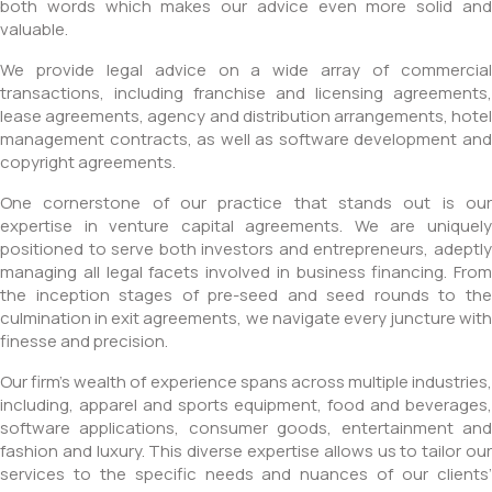
both words which makes our advice even more solid and
valuable.
We provide legal advice on a wide array of commercial
transactions, including franchise and licensing agreements,
lease agreements, agency and distribution arrangements, hotel
management contracts, as well as software development and
copyright agreements.
One cornerstone of our practice that stands out is our
expertise in venture capital agreements. We are uniquely
positioned to serve both investors and entrepreneurs, adeptly
managing all legal facets involved in business financing. From
the inception stages of pre-seed and seed rounds to the
culmination in exit agreements, we navigate every juncture with
finesse and precision.
Our firm’s wealth of experience spans across multiple industries,
including, apparel and sports equipment, food and beverages,
software applications, consumer goods, entertainment and
fashion and luxury. This diverse expertise allows us to tailor our
services to the specific needs and nuances of our clients’