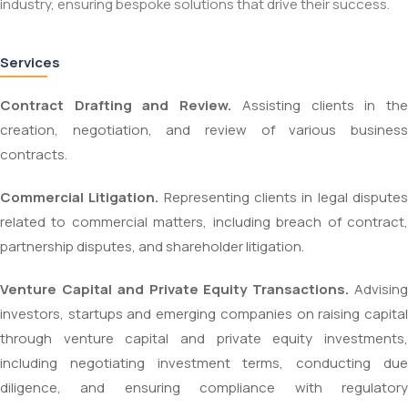
industry, ensuring bespoke solutions that drive their success.
Services
Contract Drafting and Review.
Assisting clients in th
creation, negotiation, and review of various business
contracts.
Commercial Litigation.
Representing clients in legal dispute
related to commercial matters, including breach of contract,
partnership disputes, and shareholder litigation.
Venture Capital and Private Equity Transactions.
Advisin
investors, startups and emerging companies on raising capital
through venture capital and private equity investments,
including negotiating investment terms, conducting due
diligence, and ensuring compliance with regulatory