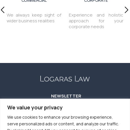
COMMERCIAL
CORPORATE
We always keep sight of
Experience and holistic
wider business realities
approach for your
corporate needs
NEWSLETTER
We value your privacy
We use cookies to enhance your browsing experience,
serve personalized ads or content, and analyze our traffic.