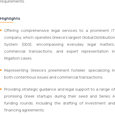
requirements.
Highlights
Offering comprehensive legal services to a prominent IT
company, which operates Greece’s largest Global Distribution
System (GDS), encompassing everyday legal matters,
commercial transactions, and expert representation in
litigation cases.
Representing Greece’s preeminent hotelier, specializing in
both contentious issues and commercial transactions.
Providing strategic guidance and legal support to a range of
promising Greek startups during their seed and Series A
funding rounds, including the drafting of investment and
financing agreements.