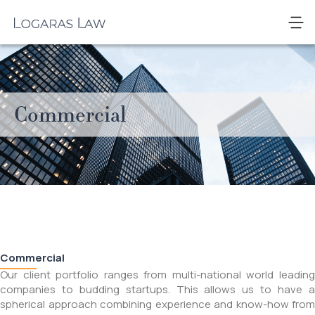
Skip
to
Logaras
content
Law
Commercial
Commercial
Our client portfolio ranges from multi-national world leading
companies to budding startups. This allows us to have a
spherical approach combining experience and know-how from