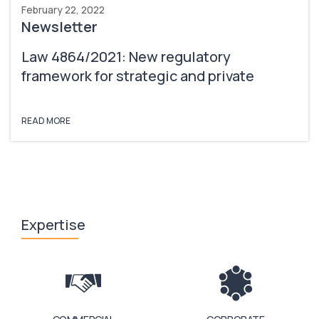
February 22, 2022
Newsletter
Law 4864/2021: New regulatory
framework for strategic and private
investments & University spin-off
companies
READ MORE
Expertise