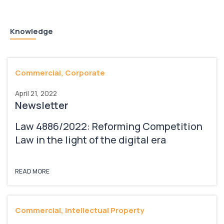
Knowledge
Commercial, Corporate
April 21, 2022
Newsletter
Law 4886/2022: Reforming Competition
Law in the light of the digital era
READ MORE
Commercial, Intellectual Property