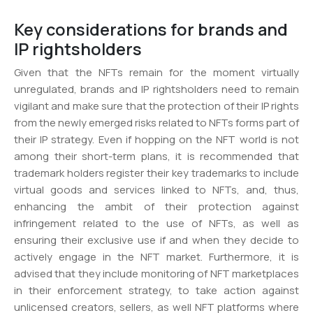
Key considerations for brands and
IP rightsholders
Given that the NFTs remain for the moment virtually
unregulated, brands and IP rightsholders need to remain
vigilant and make sure that the protection of their IP rights
from the newly emerged risks related to NFTs forms part of
their IP strategy. Even if hopping on the NFT world is not
among their short-term plans, it is recommended that
trademark holders register their key trademarks to include
virtual goods and services linked to NFTs, and, thus,
enhancing the ambit of their protection against
infringement related to the use of NFTs, as well as
ensuring their exclusive use if and when they decide to
actively engage in the NFT market. Furthermore, it is
advised that they include monitoring of NFT marketplaces
in their enforcement strategy, to take action against
unlicensed creators, sellers, as well NFT platforms where