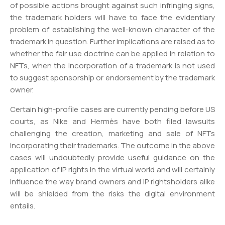
of possible actions brought against such infringing signs,
the trademark holders will have to face the evidentiary
problem of establishing the well-known character of the
trademark in question. Further implications are raised as to
whether the fair use doctrine can be applied in relation to
NFTs, when the incorporation of a trademark is not used
to suggest sponsorship or endorsement by the trademark
owner.
Certain high-profile cases are currently pending before US
courts, as Nike and Hermès have both filed lawsuits
challenging the creation, marketing and sale of NFTs
incorporating their trademarks. The outcome in the above
cases will undoubtedly provide useful guidance on the
application of IP rights in the virtual world and will certainly
influence the way brand owners and IP rightsholders alike
will be shielded from the risks the digital environment
entails.