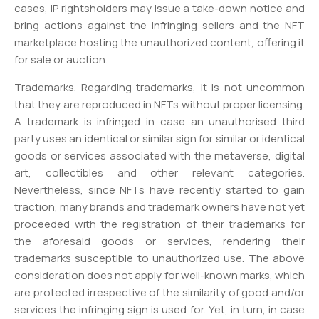
cases, IP rightsholders may issue a take-down notice and
bring actions against the infringing sellers and the NFT
marketplace hosting the unauthorized content, offering it
for sale or auction.
Trademarks. Regarding trademarks, it is not uncommon
that they are reproduced in NFTs without proper licensing.
A trademark is infringed in case an unauthorised third
party uses an identical or similar sign for similar or identical
goods or services associated with the metaverse, digital
art, collectibles and other relevant categories.
Nevertheless, since NFTs have recently started to gain
traction, many brands and trademark owners have not yet
proceeded with the registration of their trademarks for
the aforesaid goods or services, rendering their
trademarks susceptible to unauthorized use. The above
consideration does not apply for well-known marks, which
are protected irrespective of the similarity of good and/or
services the infringing sign is used for. Yet, in turn, in case