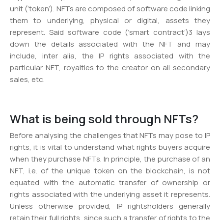
unit (‘token’). NFTs are composed of software code linking
them to underlying, physical or digital, assets they
represent. Said software code (‘smart contract’)3 lays
down the details associated with the NFT and may
include, inter alia, the IP rights associated with the
particular NFT, royalties to the creator on all secondary
sales, etc.
What is being sold through NFTs?
Before analysing the challenges that NFTs may pose to IP
rights, it is vital to understand what rights buyers acquire
when they purchase NFTs. In principle, the purchase of an
NFT, i.e. of the unique token on the blockchain, is not
equated with the automatic transfer of ownership or
rights associated with the underlying asset it represents.
Unless otherwise provided, IP rightsholders generally
retain their full rights, since such a transfer of rights to the