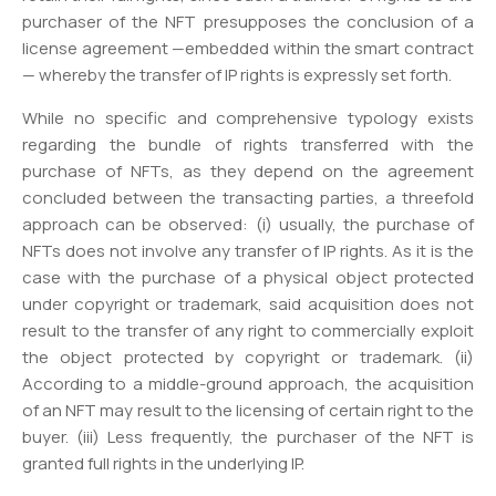
purchaser of the NFT presupposes the conclusion of a
license agreement —embedded within the smart contract
— whereby the transfer of IP rights is expressly set forth.
While no specific and comprehensive typology exists
regarding the bundle of rights transferred with the
purchase of NFTs, as they depend on the agreement
concluded between the transacting parties, a threefold
approach can be observed: (i) usually, the purchase of
NFTs does not involve any transfer of IP rights. As it is the
case with the purchase of a physical object protected
under copyright or trademark, said acquisition does not
result to the transfer of any right to commercially exploit
the object protected by copyright or trademark. (ii)
According to a middle-ground approach, the acquisition
of an NFT may result to the licensing of certain right to the
buyer. (iii) Less frequently, the purchaser of the NFT is
granted full rights in the underlying IP.