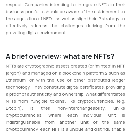
respect. Companies intending to integrate NFTs in their
business portfolio should be aware of the risk inherent to
the acquisition of NFTs, as well as align their IP strategy to
effectively address the challenges deriving from the
prevailing digital environment.
A brief overview: what are NFTs?
NFTs are cryptographic assets created (or ‘minted’ in NFT
jargon) and managed on a blockchain platform,2 such as
Ethereum, or with the use of other distributed ledger
technology. They constitute digital certificates, providing
a proof of authenticity and ownership. What differentiates
NFTs from ‘fungible tokens’, like cryptocurrencies, (e.g.
Bitcoin), is their non-interchangeability: unlike
cryptocurrencies, where each individual unit is
indistinguishable from another unit of the same
cryptocurrency, each NFT is a unique and distinguishable