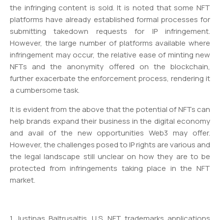
the infringing content is sold. It is noted that some NFT
platforms have already established formal processes for
submitting takedown requests for IP infringement.
However, the large number of platforms available where
infringement may occur, the relative ease of minting new
NFTs and the anonymity offered on the blockchain,
further exacerbate the enforcement process, rendering it
a cumbersome task.
It is evident from the above that the potential of NFTs can
help brands expand their business in the digital economy
and avail of the new opportunities Web3 may offer.
However, the challenges posed to IP rights are various and
the legal landscape still unclear on how they are to be
protected from infringements taking place in the NFT
market.
1 Justinas Baltrusaltis, U.S. NFT trademarks applications