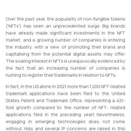
Over the past year, the popularity of non-fungible tokens
(‘NFTs’) has seen an unprecedented surge. Big brands
have already made significant investments in the NFT
market, and a growing number of companies is entering
the industry, with a view of promoting their brand and
capitalising from the potential digital assets may offer.
The soaring interest in NFTs is unequivocally evidenced by
the fact that an increasing number of companies is
rushing to register their trademarks in relation to NFTs.
In fact, in the US alone in 2021 more than 1,200 NFT-related
trademark applications have been filed to the United
States Patent and Trademark Office, representing a 421-
fold growth compared to the number of NFT- related
applications filed in the preceding year.1 Nevertheless,
engaging in emerging technologies does not come
without risks and several IP concerns are raised in this