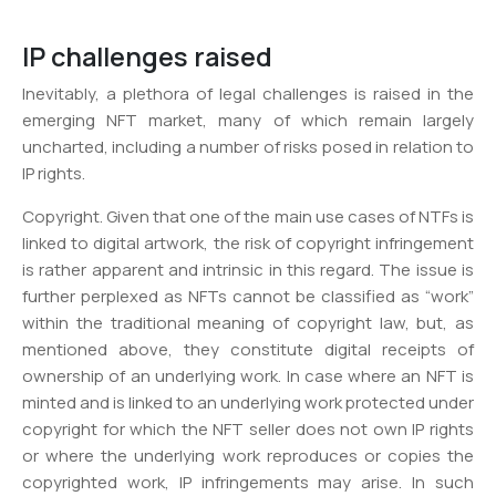
IP challenges raised
Inevitably, a plethora of legal challenges is raised in the
emerging NFT market, many of which remain largely
uncharted, including a number of risks posed in relation to
IP rights.
Copyright. Given that one of the main use cases of NTFs is
linked to digital artwork, the risk of copyright infringement
is rather apparent and intrinsic in this regard. The issue is
further perplexed as NFTs cannot be classified as “work”
within the traditional meaning of copyright law, but, as
mentioned above, they constitute digital receipts of
ownership of an underlying work. In case where an NFT is
minted and is linked to an underlying work protected under
copyright for which the NFT seller does not own IP rights
or where the underlying work reproduces or copies the
copyrighted work, IP infringements may arise. In such