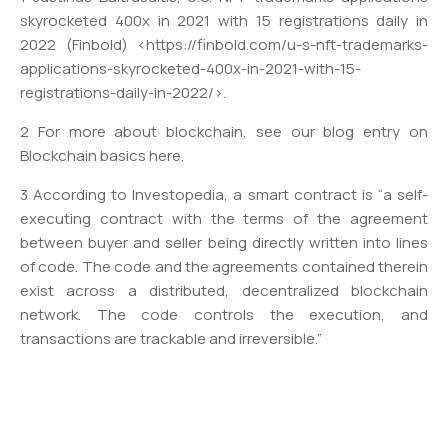
skyrocketed 400x in 2021 with 15 registrations daily in
2022 (Finbold) <https://finbold.com/u-s-nft-trademarks-
applications-skyrocketed-400x-in-2021-with-15-
registrations-daily-in-2022/>.
2 For more about blockchain, see our blog entry on
Blockchain basics here.
3 According to Investopedia, a smart contract is “a self-
executing contract with the terms of the agreement
between buyer and seller being directly written into lines
of code. The code and the agreements contained therein
exist across a distributed, decentralized blockchain
network. The code controls the execution, and
transactions are trackable and irreversible.”