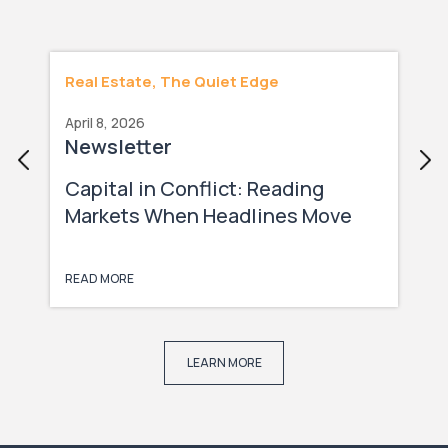
Real Estate, The Quiet Edge
April 8, 2026
Newsletter
Capital in Conflict: Reading
Markets When Headlines Move
Faster Than Capital
READ MORE
LEARN MORE