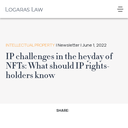
Skip
to
Logaras
content
Law
INTELLECTUAL PROPERTY
| Newsletter | June 1, 2022
IP challenges in the heyday of
NFTs: What should IP rights-
holders know
SHARE: