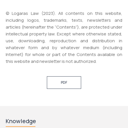
© Logaras Law (2023). All contents on this website,
including logos, trademarks, texts, newsletters and
articles (hereinafter the “Contents”), are protected under
intellectual property law. Except where otherwise stated,
use, downloading, reproduction and distribution in
whatever form and by whatever medium (including
Internet) for whole or part of the Contents available on
this website and newsletter is not authorized.
PDF
Knowledge