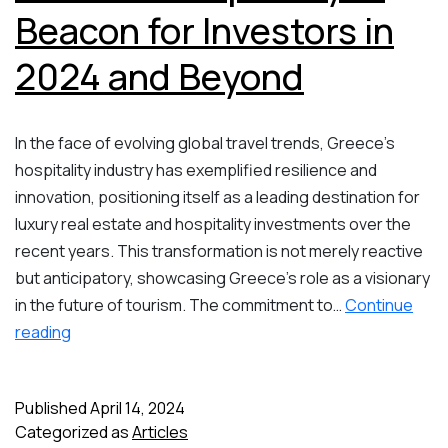
Beacon for Investors in
2024 and Beyond
In the face of evolving global travel trends, Greece’s
hospitality industry has exemplified resilience and
innovation, positioning itself as a leading destination for
luxury real estate and hospitality investments over the
recent years. This transformation is not merely reactive
but anticipatory, showcasing Greece’s role as a visionary
in the future of tourism. The commitment to…
Continue
Greece’s
reading
Luxury
Real
Published
April 14, 2024
Estate
Categorized as
Articles
&