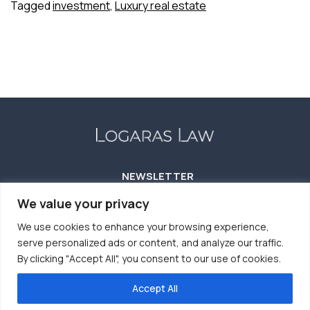
Tagged
investment
,
Luxury real estate
Hospitality:
A
Beacon
for
Investors
in
2024
and
Beyond
NEWSLETTER
We value your privacy
We use cookies to enhance your browsing experience,
serve personalized ads or content, and analyze our traffic.
By clicking "Accept All", you consent to our use of cookies.
Accept All
TERMS OF USE
COOKIES POLICY
PRIVACY POLICY