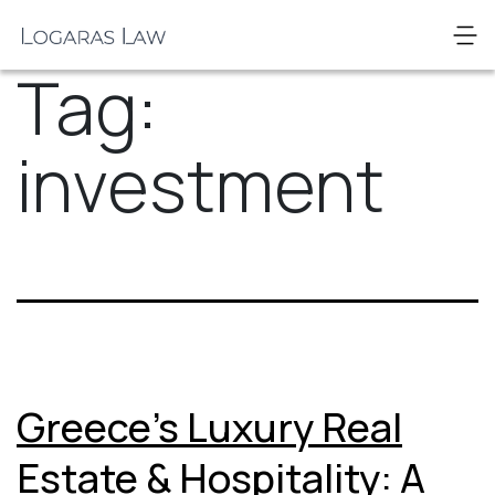
Skip
to
Logaras
content
Tag:
Law
investment
Greece’s Luxury Real
Estate & Hospitality: A